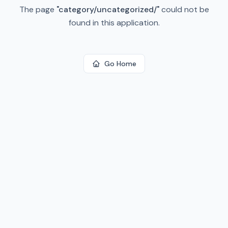
The page
"
category/uncategorized/
"
could not be
found in this application.
Go Home